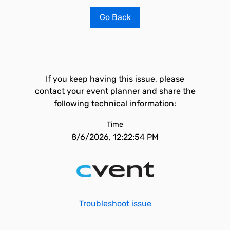
Go Back
If you keep having this issue, please
contact your event planner and share the
following technical information:
Time
8/6/2026, 12:22:54 PM
Troubleshoot issue