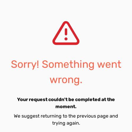
Sorry! Something went
wrong.
Your request couldn't be completed at the
moment.
We suggest returning to the previous page and
trying again.