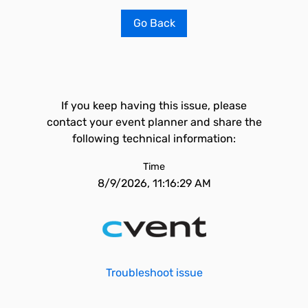
Go Back
If you keep having this issue, please
contact your event planner and share the
following technical information:
Time
8/9/2026, 11:16:29 AM
Troubleshoot issue