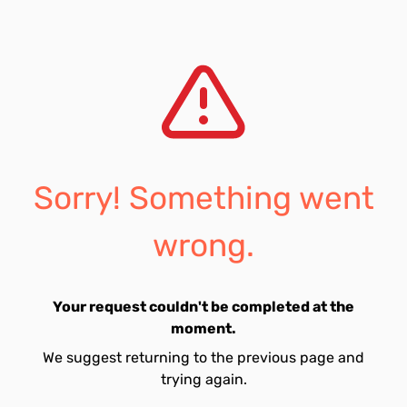
Sorry! Something went
wrong.
Your request couldn't be completed at the
moment.
We suggest returning to the previous page and
trying again.